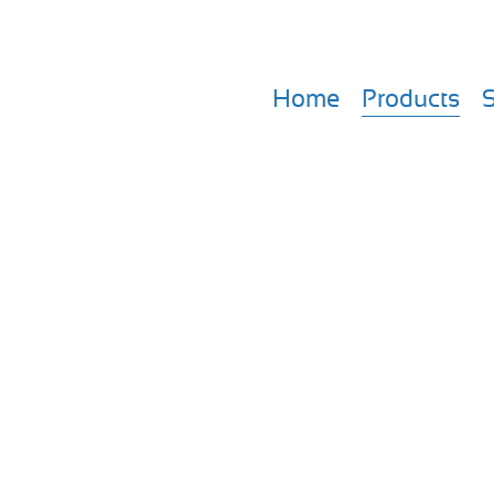
Home
Products
S