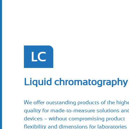
LC
Liquid chromatography
We offer outstanding products of the high
quality for made-to-measure solutions an
devices – without compromising product
flexibility and dimensions for laboratories