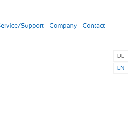
ervice/Support
Company
Contact