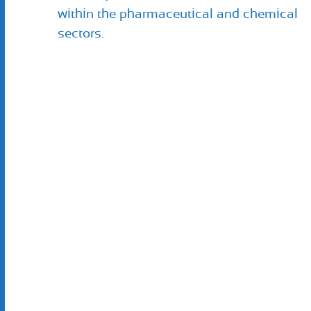
within the pharmaceutical and chemical
sectors.