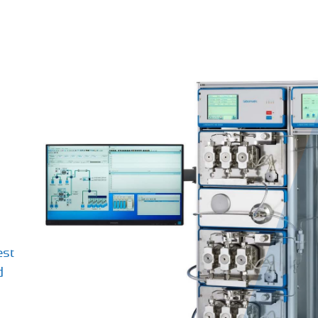
est
d