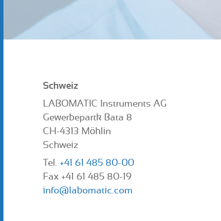
Schweiz
LABOMATIC Instruments AG
Gewerbepartk Bata 8
CH-4313 Möhlin
Schweiz
Tel.
+41 61 485 80-00
Fax +41 61 485 80-19
info@labomatic.com