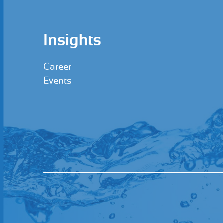
Insights
Career
Events