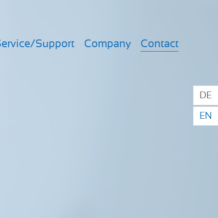
ervice/Support
Company
Contact