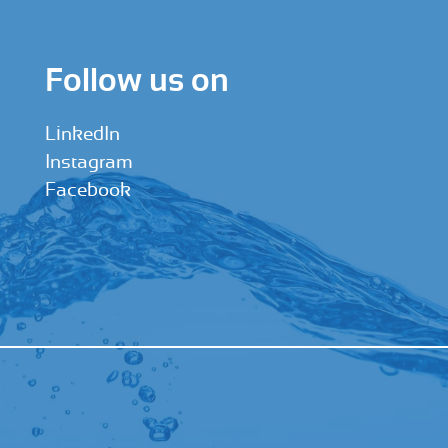
Follow us on
LinkedIn
Instagram
Facebook