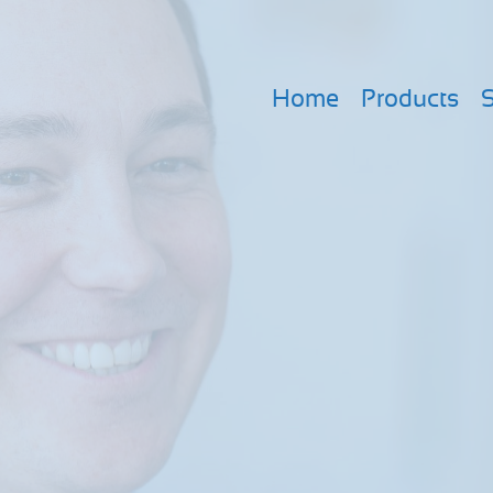
Home
Products
S