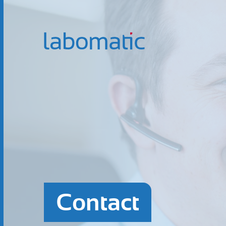
Contact