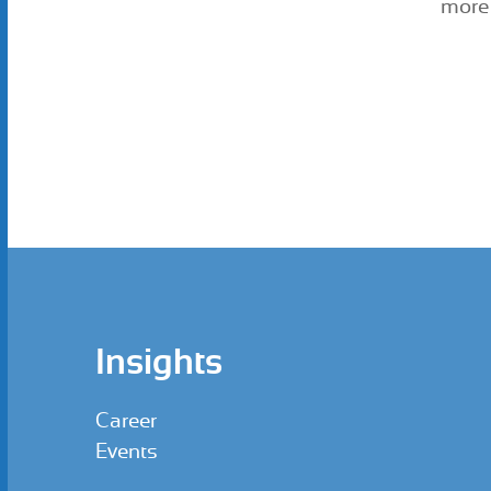
more 
Insights
Career
Events