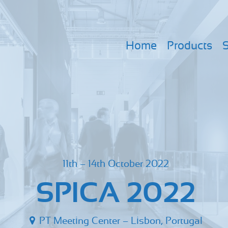
Home
Products
S
11th – 14th October 2022
SPICA 2022
PT Meeting Center – Lisbon, Portugal