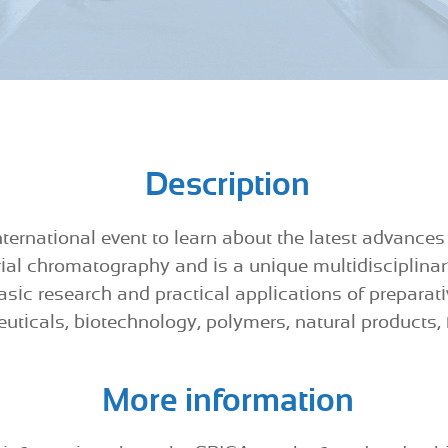
Description
ternational event to learn about the latest advances
rial chromatography and is a unique multidisciplinar
basic research and practical applications of preparat
uticals, biotechnology, polymers, natural products,
More information