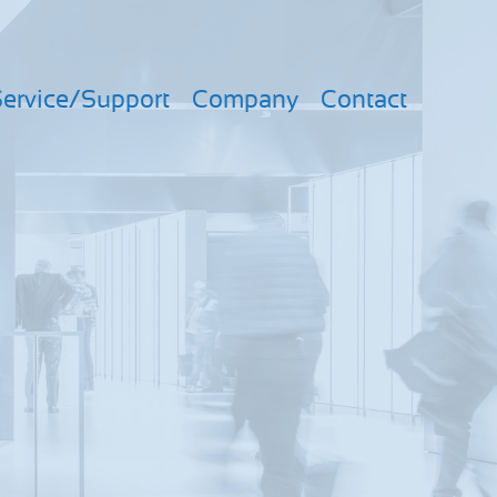
ervice/Support
Company
Contact