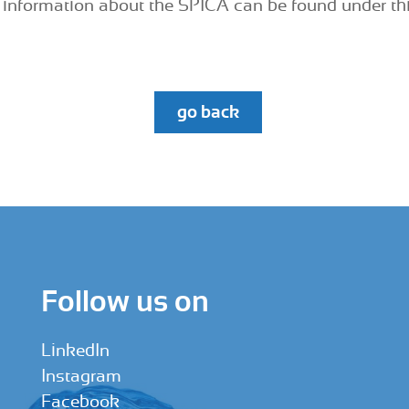
information about the SPICA can be found under th
go back
Follow us on
LinkedIn
Instagram
Facebook