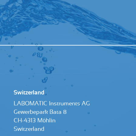
Switzerland
LABOMATIC Instruments AG
Gewerbepark Bata 8
CH-4313 Möhlin
Switzerland