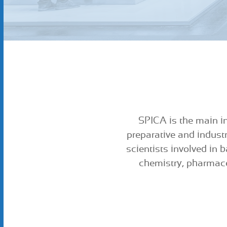
SPICA is the main in
preparative and indust
scientists involved in 
chemistry, pharmace