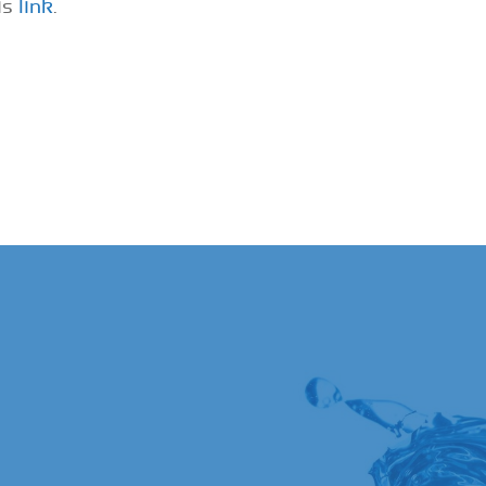
is
link
.