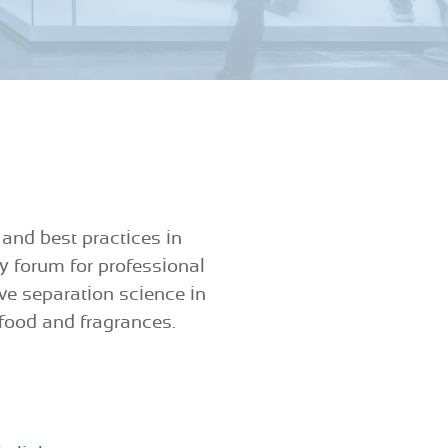
 and best practices in
y forum for professional
ive separation science in
 food and fragrances.